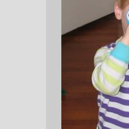
Silas
and his eyePod
—orc
Tue Mar 1 10:29:15 2005