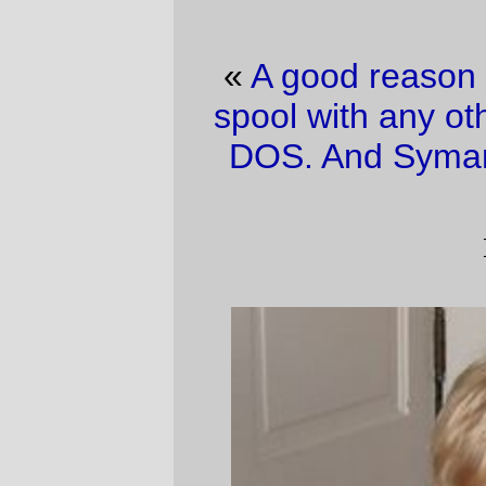
«
A good reason to not share your news
spool with any other files
·
Ahh, the joy of
DOS. And Symantic can bite me, too.
»
iBaby